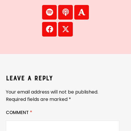
Leave a Reply
Your email address will not be published.
Required fields are marked
*
COMMENT
*