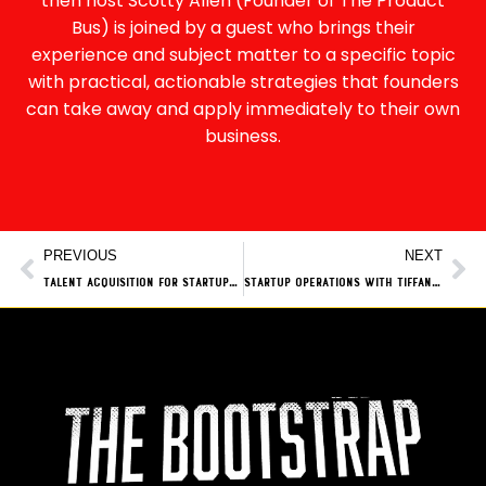
then host Scotty Allen (Founder of The Product
Bus) is joined by a guest who brings their
experience and subject matter to a specific topic
with practical, actionable strategies that founders
can take away and apply immediately to their own
business.
PREVIOUS
NEXT
Talent Acquisition for Startups with Steve Grace from The Nudge Group
Startup Operations with Tiffany Ashdown from The Product Bus