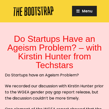
Menu
Do Startups Have an
Ageism Problem? – with
Kirstin Hunter from
Techstars
Do Startups have an Ageism Problem?
We recorded our discussion with Kirstin Hunter prior
to the WGEA gender pay gap report release, but
the discussion couldn’t be more timely.