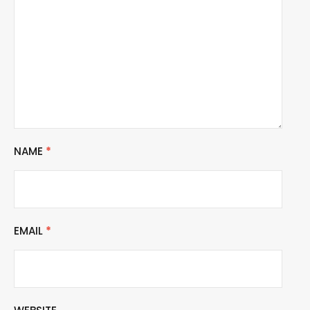
NAME
*
EMAIL
*