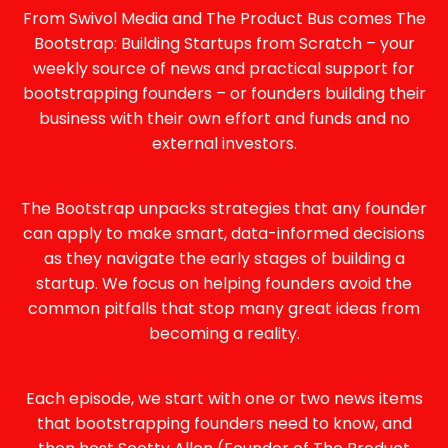
N
From Swivol Media and The Product Bus comes The
A
Bootstrap: Building Startups from Scratch – your
T
weekly source of news and practical support for
I
bootstrapping founders – or founders building their
V
business with their own effort and funds and no
E
external investors.
:
The Bootstrap unpacks strategies that any founder
can apply to make smart, data-informed decisions
as they navigate the early stages of building a
startup. We focus on helping founders avoid the
common pitfalls that stop many great ideas from
becoming a reality.
Each episode, we start with one or two news items
that bootstrapping founders need to know, and