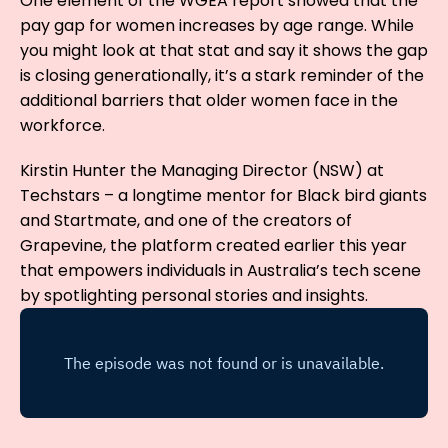
One element of the WGEA report showed that the
pay gap for women increases by age range. While
you might look at that stat and say it shows the gap
is closing generationally, it’s a stark reminder of the
additional barriers that older women face in the
workforce.
Kirstin Hunter the Managing Director (NSW) at
Techstars – a longtime mentor for Black bird giants
and Startmate, and one of the creators of
Grapevine, the platform created earlier this year
that empowers individuals in Australia’s tech scene
by spotlighting personal stories and insights.