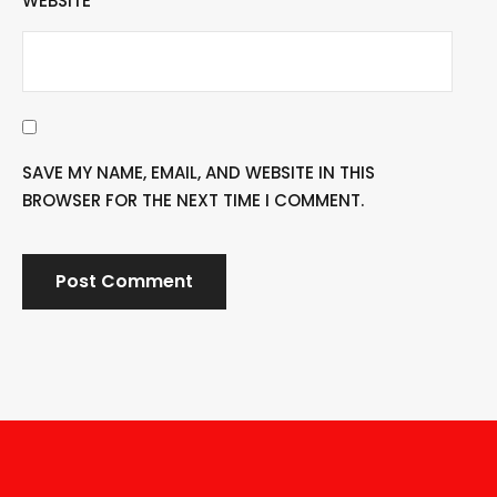
WEBSITE
SAVE MY NAME, EMAIL, AND WEBSITE IN THIS
BROWSER FOR THE NEXT TIME I COMMENT.
A
L
T
E
R